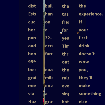
distill.
built
the
that
Estate
hangar
experience.
taste
cucumbers,
on
If
fresh
horseradish,
a
your
for
pumpkins
22-
first
years.
and
acre
drink
Tim
honey.
farm
doesn’t
throws
95%
—
wow
out
local
quarter
you,
the
grain
mile
they’ll
rulebook
most
down
make
every
via
a
something
single
Hazard
gravel
else
batch.