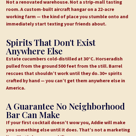
Not a renovated warehouse. Not a strip-mall tasting
room. A custom-built aircraft hangar on a 22-acre
working farm — the kind of place you stumble onto and
immediately start texting your friends about.
Spirits That Don't Exist
Anywhere Else
Estate cucumbers cold-distilled at 30°C. Horseradish
pulled from the ground 500 feet from the still. Barrel
rescues that shouldn’t work until they do. 30+ spirits
crafted by hand — you can’t get them anywhere else in
America.
A Guarantee No Neighborhood
Bar Can Make
If your first cocktail doesn’t wow you, Addie will make
you something else until it does. That’s not a marketing