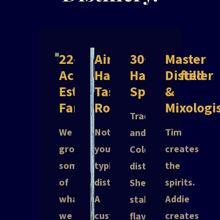
22-
Aircraft
30+
Master
Acre
Hangar
Handcrafted
Distiller
Estate
Tasting
Spirits
&
Farm
Room
Mixologi
Traditional
We
Not
Tim
and
grow
your
creates
Cold
some
typical
the
distillation.
of
distillery.
spirits.
Shelf-
what
A
Addie
stable
we
custom-
creates
flavors