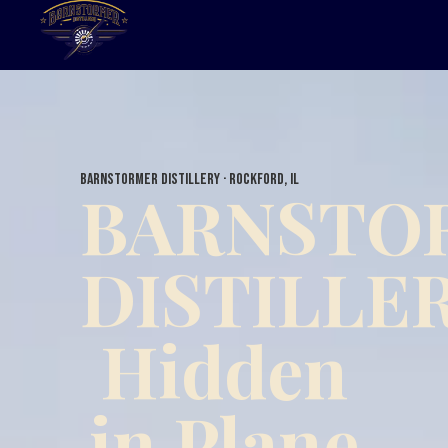
Barnstormer Distillery · Rockford, IL
BARNSTO
DISTILLE
Hidden
in Plane