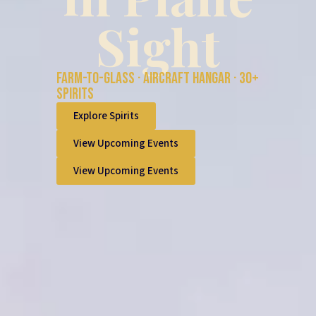
Sight
Farm-to-glass · Aircraft hangar · 30+
spirits
Explore Spirits
View Upcoming Events
View Upcoming Events