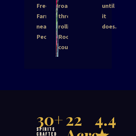
Free
road
until
Farms
through
it
near
rolling
does.
Pecatonica.
Rockford
countryside.
30+
22
4.4
Acres
★
Spirits
Crafted