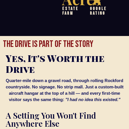
Estate
Google
Farm
Rating
THE DRIVE IS PART OF THE STORY
Yes, It's Worth the
Drive
Quarter-mile down a gravel road, through rolling Rockford
countryside. No signage. No strip mall. Just a custom-built
aircraft hangar at the top of a hill — and every first-time
visitor says the same thing:
"I had no idea this existed."
A Setting You Won't Find
Anywhere Else