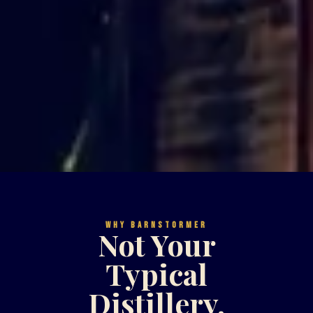
WHY BARNSTORMER
Not Your
Typical
Distillery.