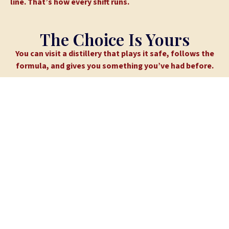
line. That’s how every shift runs.
The Choice Is Yours
You can visit a distillery that plays it safe, follows the
formula, and gives you something you’ve had before.
Or you can take the gravel road.
(GPS might get confused. You’re going the right way.)
Explore Our Spirits
Book a Tour
WHAT GUESTS SAY
Rated 4.4 Stars